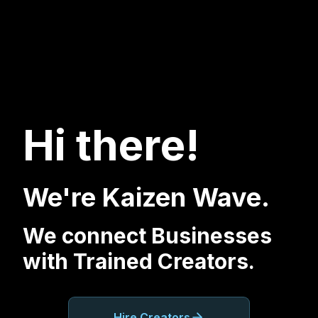
Hi there!
We're Kaizen Wave.
We connect Businesses
with Trained Creators.
Hire Creators